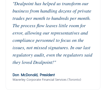
"Dealpoint has helped us transform our
business from handling dozens of private
trades per month to hundreds per month.
The process flow leaves little room for
error, allowing our representatives and
compliance personnel to focus on the
issues, not missed signatures. In our last
regulatory audit, even the regulators said
they loved Dealpoint!"
Don McDonald, President
Waverley Corporate Financial Services (Toronto)