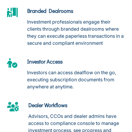
Branded Dealrooms
Investment professionals engage their
clients through branded dealrooms where
they can execute paperless transactions in a
secure and compliant environment
Investor Access
Investors can access dealflow on the go,
executing subscription documents from
anywhere at anytime.
Dealer Workflows
Advisors, CCOs and dealer admins have
access to compliance console to manage
investment process, see progress and