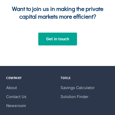
Want to join us in making the private
capital markets more efficient?
Get in touch
COMPANY
TOOLS
About
Savings Calculator
Contact Us
Solution Finder
Newsroom