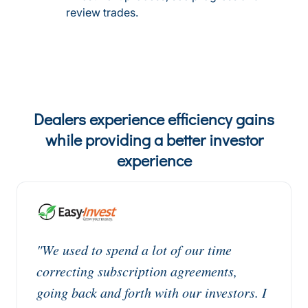
review trades.
Dealers experience efficiency gains
while providing a better investor
experience
"We used to spend a lot of our time
correcting subscription agreements,
going back and forth with our investors. I