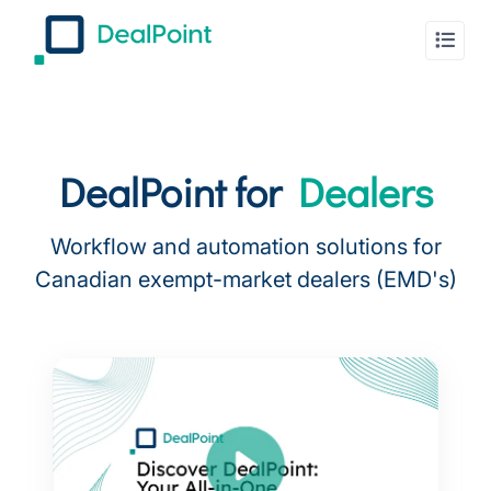
DealPoint for
Dealers
Workflow and automation solutions for
Canadian exempt-market dealers (EMD's)