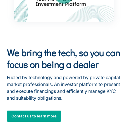
We bring the tech, so you can
focus on being a dealer
Fueled by technology and powered by private capital
market professionals. An investor platform to present
and execute financings and efficiently manage KYC
and suitability obligations.
Contact us to learn more