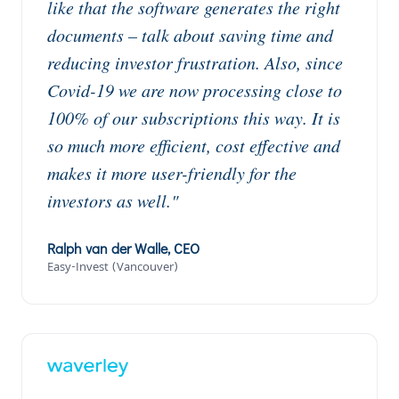
like that the software generates the right
documents – talk about saving time and
reducing investor frustration. Also, since
Covid-19 we are now processing close to
100% of our subscriptions this way. It is
so much more efficient, cost effective and
makes it more user-friendly for the
investors as well."
Ralph van der Walle, CEO
Easy-Invest (Vancouver)