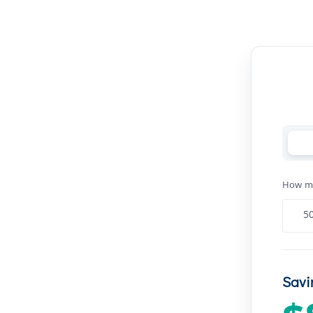
How man
Savi