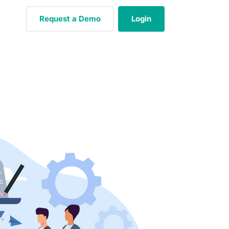
Request a Demo
Login