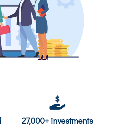
d
27,000+ investments