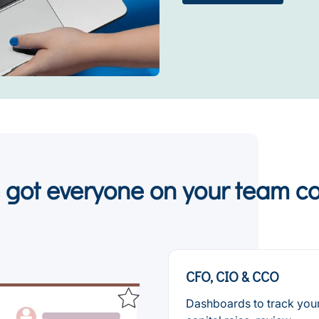
 got everyone on your team c
CFO, CIO & CCO
Dashboards to track you