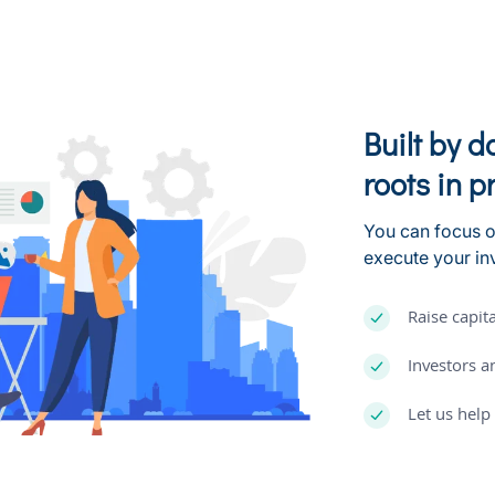
Built by 
roots in p
You can focus o
execute your i
Raise capita
Investors a
Let us hel