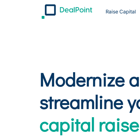
Raise Capital
Modernize 
streamline y
capital raise