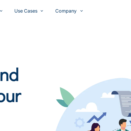
Use Cases
Company
and
our