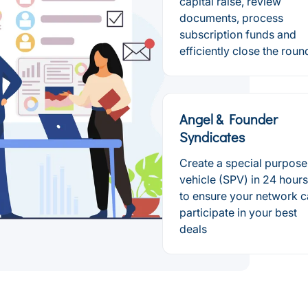
capital raise, review
documents, process
subscription funds and
efficiently close the roun
Angel & Founder
Syndicates
Create a special purpose
vehicle (SPV) in 24 hours
to ensure your network 
participate in your best
deals