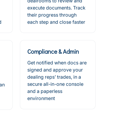
dealrooms to review and
execute documents. Track
their progress through
d
each step and close faster
Compliance & Admin
Get notified when docs are
signed and approve your
dealing reps’ trades, in a
secure all-in-one console
can
and a paperless
environment