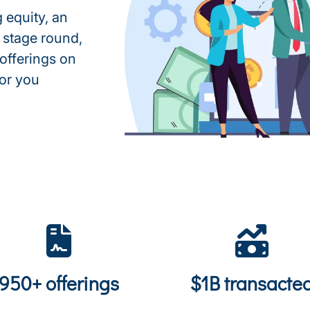
 equity, an
 stage round,
 offerings on
for you
950+ offerings
$1B transacte