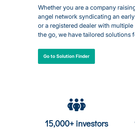
Whether you are a company raising
angel network syndicating an early
or a registered dealer with multiple
the go, we have tailored solutions 
Go to Solution Finder
15,000+ investors