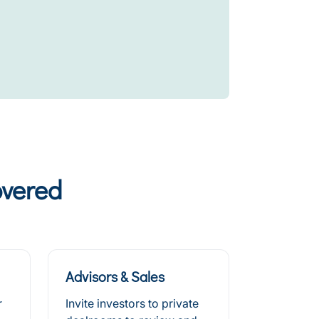
overed
Advisors & Sales
r
Invite investors to private