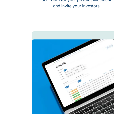
and invite your investors