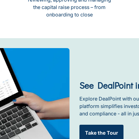
the capital raise process – from
onboarding to close
See DealPoint i
Explore DealPoint with ou
platform simplifies inve
and compliance - all in jus
Take the Tour