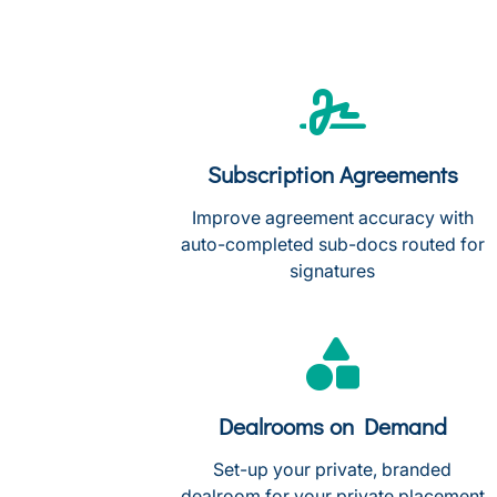
Subscription Agreements
Improve agreement accuracy with
auto-completed sub-docs routed for
signatures
Dealrooms on Demand
Set-up your private, branded
dealroom for your private placement