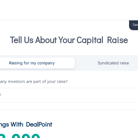
Sav
Tell Us About Your Capital Raise
Raising for my company
Syndicated raise
y investors are part of your raise?
ngs With DealPoint