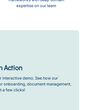
expertise on our team
n Action
r interactive demo. See how our
stor onboarding, document management,
t a few clicks!