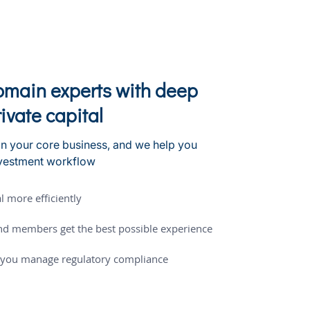
domain experts with deep
rivate capital
n your core business, and we help you
nvestment workflow
l more efficiently
nd members get the best possible experience
p you manage regulatory compliance