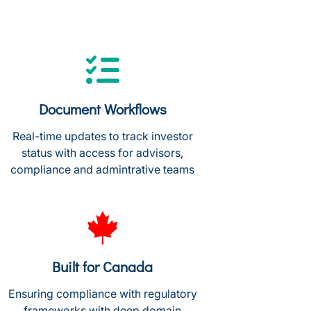
Document Workflows
Real-time updates to track investor
status with access for advisors,
compliance and admintrative teams
Built for Canada
Ensuring compliance with regulatory
frameworks with deep domain