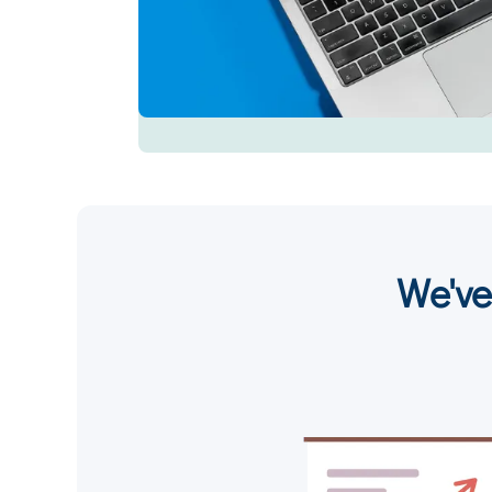
We've