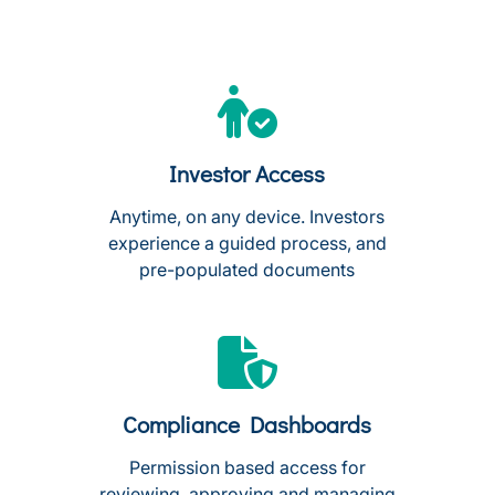
Investor Access
Anytime, on any device. Investors
experience a guided process, and
pre-populated documents
Compliance Dashboards
Permission based access for
reviewing, approving and managing