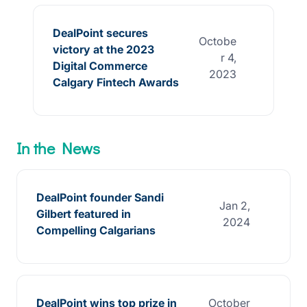
DealPoint secures
Octobe
victory at the 2023
r 4,
Digital Commerce
2023
Calgary Fintech Awards
In the News
DealPoint founder Sandi
Jan 2,
Gilbert featured in
2024
Compelling Calgarians
DealPoint wins top prize in
October