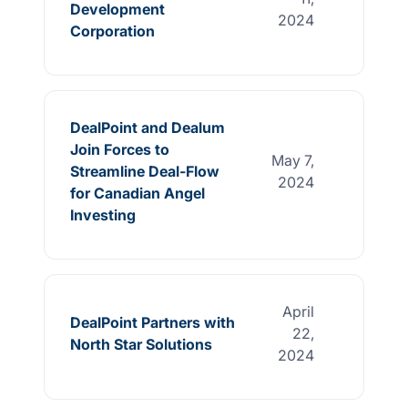
Development
2024
Corporation
DealPoint and Dealum
Join Forces to
May 7,
Streamline Deal-Flow
2024
for Canadian Angel
Investing
April
DealPoint Partners with
22,
North Star Solutions
2024