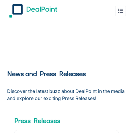
News and Press Releases
Discover the latest buzz about DealPoint in the media
and explore our exciting Press Releases!
Press Releases