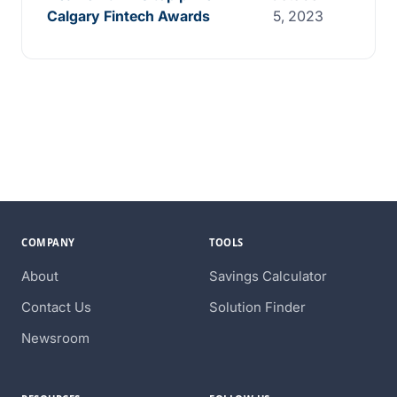
Calgary Fintech Awards
5, 2023
COMPANY
TOOLS
About
Savings Calculator
Contact Us
Solution Finder
Newsroom