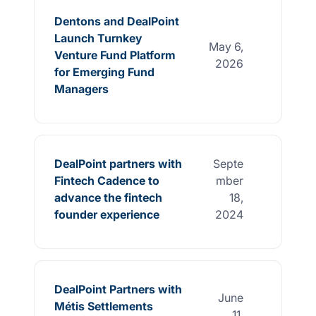
Dentons and DealPoint
Launch Turnkey
May 6,
Venture Fund Platform
2026
for Emerging Fund
Managers
DealPoint partners with
Septe
Fintech Cadence to
mber
advance the fintech
18,
founder experience
2024
DealPoint Partners with
June
Métis Settlements
11,