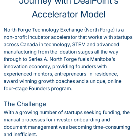
Journey with DealPoint's
Accelerator Model
North Forge Technology Exchange (North Forge) is a
non-profit incubator accelerator that works with startups
across Canada in technology, STEM and advanced
manufacturing from the ideation stages all the way
through to Series A. North Forge fuels Manitoba’s
innovation economy, providing founders with
experienced mentors, entrepreneurs-in-residence,
award winning growth coaches and a unique, online
four-stage Founders program.
The Challenge
With a growing number of startups seeking funding, the
manual processes for investor onboarding and
document management was becoming time-consuming
and inefficient.