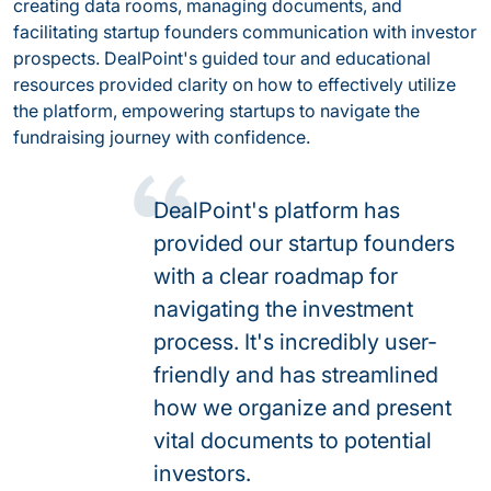
creating data rooms, managing documents, and
facilitating startup founders communication with investor
prospects. DealPoint's guided tour and educational
resources provided clarity on how to effectively utilize
the platform, empowering startups to navigate the
fundraising journey with confidence.
DealPoint's platform has
provided our startup founders
with a clear roadmap for
navigating the investment
process. It's incredibly user-
friendly and has streamlined
how we organize and present
vital documents to potential
investors.