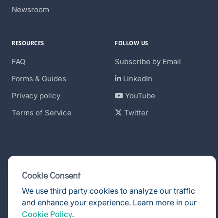
Newsroom
RESOURCES
FOLLOW US
FAQ
Subscribe by Email
Forms & Guides
LinkedIn
Privacy policy
YouTube
Terms of Service
Twitter
Cookie Consent
We use third party cookies to analyze our traffic
and enhance your experience. Learn more in our
© DealPoint 2026
Cookie Policy
.