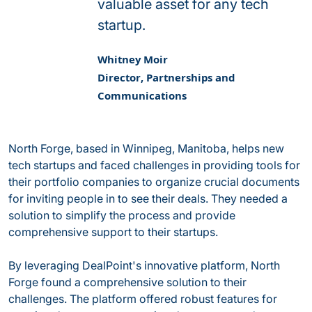
valuable asset for any tech
startup.
Whitney Moir
Director, Partnerships and
Communications
North Forge, based in Winnipeg, Manitoba, helps new
tech startups and faced challenges in providing tools for
their portfolio companies to organize crucial documents
for inviting people in to see their deals. They needed a
solution to simplify the process and provide
comprehensive support to their startups.
By leveraging DealPoint's innovative platform, North
Forge found a comprehensive solution to their
challenges. The platform offered robust features for