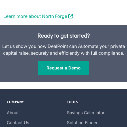
Learn more about North Forge
Ready to get started?
Let us show you how DealPoint can Automate your private
capital raise, securely and efficiently with full compliance.
Request a Demo
COMPANY
TOOLS
About
Savings Calculator
Contact Us
Solution Finder