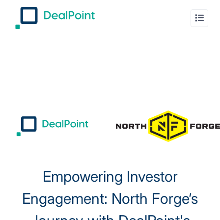
Empowering Investor
Engagement: North Forge‘s