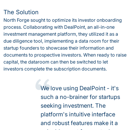
The Solution
North Forge sought to optimize its investor onboarding
process. Collaborating with DealPoint, an all-in-one
investment management platform, they utilized it as a
due diligence tool, implementing a data room for their
startup founders to showcase their information and
documents to prospective investors. When ready to raise
capital, the dataroom can then be switched to let
investors complete the subscription documents.
We love using DealPoint - it's
such a no-brainer for startups
seeking investment. The
platform's intuitive interface
and robust features make it a