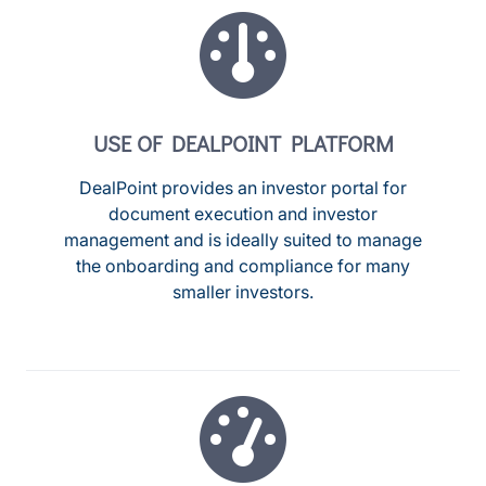
USE OF DEALPOINT PLATFORM
DealPoint provides an investor portal for
document execution and investor
management and is ideally suited to manage
the onboarding and compliance for many
smaller investors.