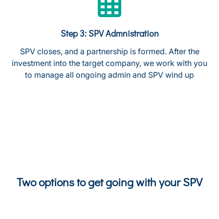
Step 3: SPV Admnistration
SPV closes, and a partnership is formed. After the
investment into the target company, we work with you
to manage all ongoing admin and SPV wind up
Two options to get going with your SPV