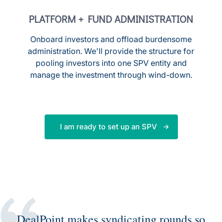
PLATFORM + FUND ADMINISTRATION
Onboard investors and offload burdensome
administration. We'll provide the structure for
pooling investors into one SPV entity and
manage the investment through wind-down.
I am ready to set up an SPV
DealPoint makes syndicating rounds so