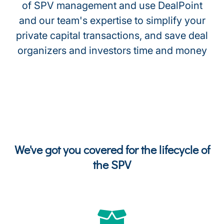
of SPV management and use DealPoint
and our team's expertise to simplify your
private capital transactions, and save deal
organizers and investors time and money
We've got you covered for the lifecycle of
the SPV