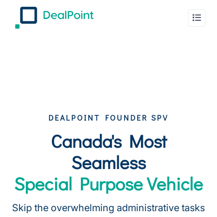
DEALPOINT FOUNDER SPV
Canada's Most
Seamless
Special Purpose Vehicle
Skip the overwhelming administrative tasks