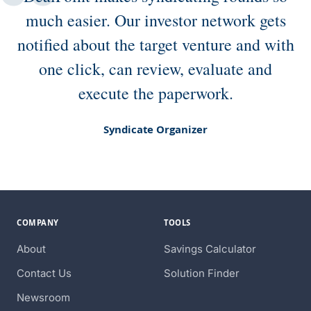
much easier. Our investor network gets
notified about the target venture and with
one click, can review, evaluate and
execute the paperwork.
Syndicate Organizer
COMPANY
TOOLS
About
Savings Calculator
Contact Us
Solution Finder
Newsroom