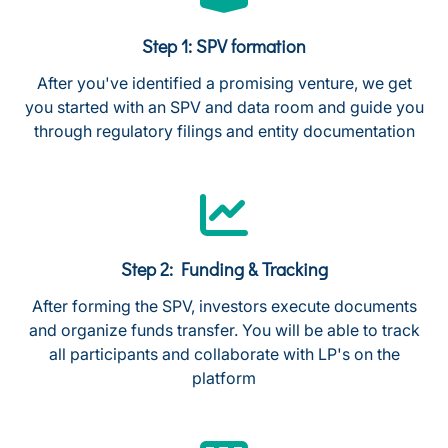
Step 1: SPV formation
After you've identified a promising venture, we get
you started with an SPV and data room and guide you
through regulatory filings and entity documentation
Step 2: Funding & Tracking
After forming the SPV, investors execute documents
and organize funds transfer. You will be able to track
all participants and collaborate with LP's on the
platform